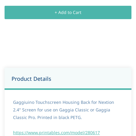
+ Add to Cart
Product Details
Gaggiuino Touchscreen Housing Back for Nextion
2.4" Screen for use on Gaggia Classic or Gaggia
Classic Pro. Printed in black PETG.
https://www.printables.com/model/280617