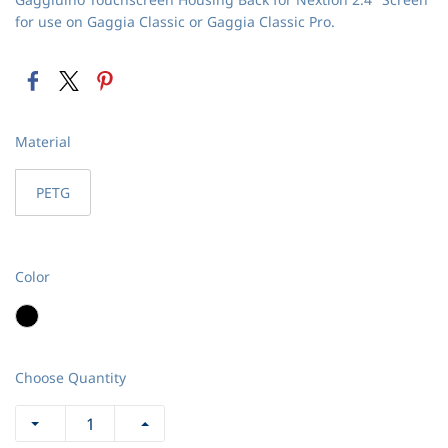
for use on Gaggia Classic or Gaggia Classic Pro.
Material
PETG
Color
Choose Quantity