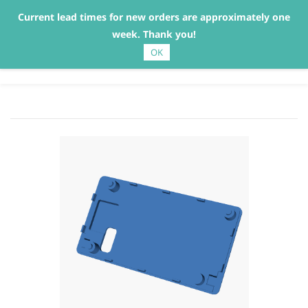
Current lead times for new orders are approximately one
Sign In
Sign Up
week. Thank you!
OK
Gaggiuino Part Supply