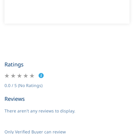
Ratings
0.0 / 5 (No Ratings)
Reviews
There aren't any reviews to display.
Only Verified Buyer can review