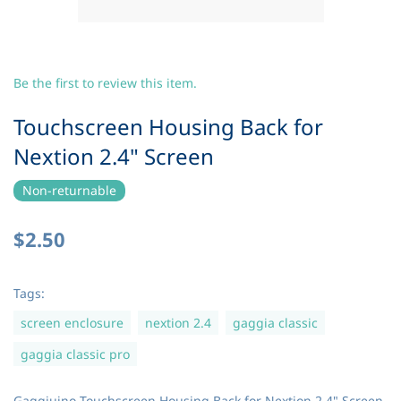
Be the first to review this item.
Touchscreen Housing Back for
Nextion 2.4" Screen
Non-returnable
$2.50
Tags:
screen enclosure
nextion 2.4
gaggia classic
gaggia classic pro
Gaggiuino Touchscreen Housing Back for Nextion 2.4" Screen