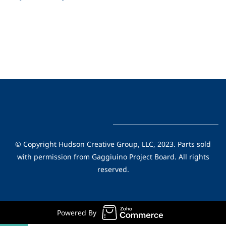
© Copyright Hudson Creative Group, LLC, 2023. Parts sold
with permission from Gaggiuino Project Board. All rights
reserved.
Powered By