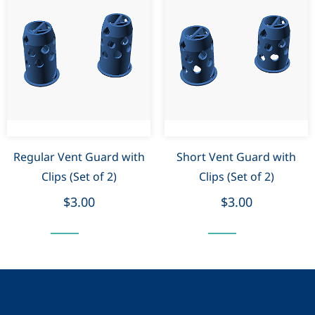
Regular Vent Guard with
Short Vent Guard with
Clips (Set of 2)
Clips (Set of 2)
$3.00
$3.00