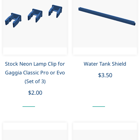
Stock Neon Lamp Clip for
Water Tank Shield
Gaggia Classic Pro or Evo
$3.50
(Set of 3)
$2.00