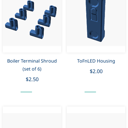
Boiler Terminal Shroud
ToFnLED Housing
(set of 6)
$2.00
$2.50