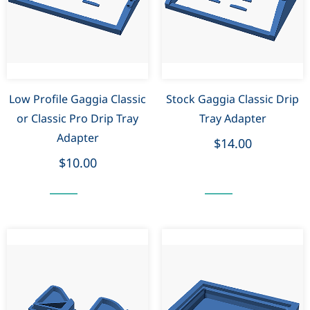
Low Profile Gaggia Classic
Stock Gaggia Classic Drip
or Classic Pro Drip Tray
Tray Adapter
Adapter
$14.00
$10.00