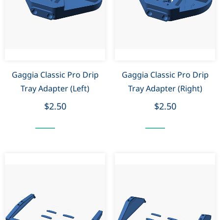
Gaggia Classic Pro Drip
Gaggia Classic Pro Drip
Tray Adapter (Left)
Tray Adapter (Right)
$2.50
$2.50