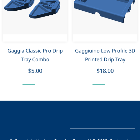
Gaggia Classic Pro Drip
Gaggiuino Low Profile 3D
Tray Combo
Printed Drip Tray
$5.00
$18.00