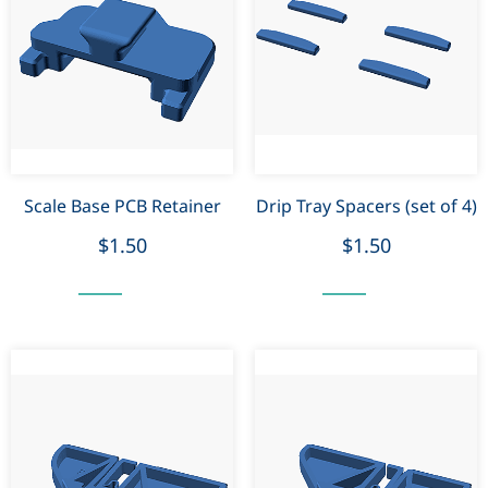
Scale Base PCB Retainer
Drip Tray Spacers (set of 4)
$1.50
$1.50