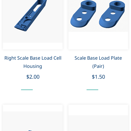
Right Scale Base Load Cell
Scale Base Load Plate
Housing
(Pair)
$2.00
$1.50