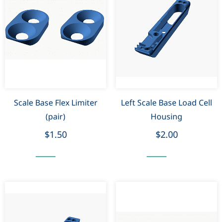
Scale Base Flex Limiter
Left Scale Base Load Cell
(pair)
Housing
$1.50
$2.00