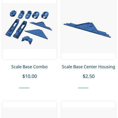
Scale Base Combo
Scale Base Center Housing
$10.00
$2.50