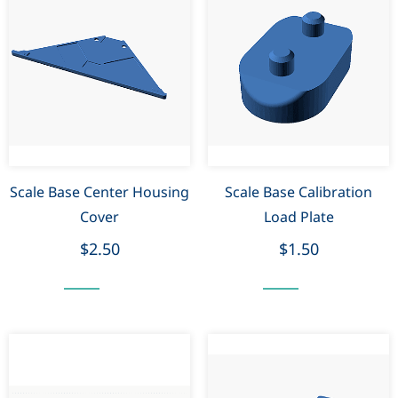
Scale Base Center Housing
Scale Base Calibration
Cover
Load Plate
$2.50
$1.50